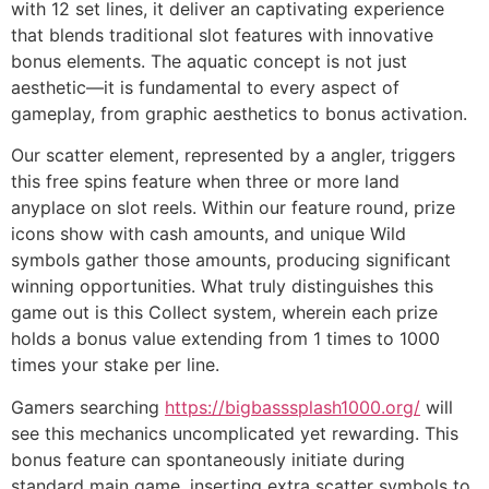
with 12 set lines, it deliver an captivating experience
that blends traditional slot features with innovative
bonus elements. The aquatic concept is not just
aesthetic—it is fundamental to every aspect of
gameplay, from graphic aesthetics to bonus activation.
Our scatter element, represented by a angler, triggers
this free spins feature when three or more land
anyplace on slot reels. Within our feature round, prize
icons show with cash amounts, and unique Wild
symbols gather those amounts, producing significant
winning opportunities. What truly distinguishes this
game out is this Collect system, wherein each prize
holds a bonus value extending from 1 times to 1000
times your stake per line.
Gamers searching
https://bigbasssplash1000.org/
will
see this mechanics uncomplicated yet rewarding. This
bonus feature can spontaneously initiate during
standard main game, inserting extra scatter symbols to