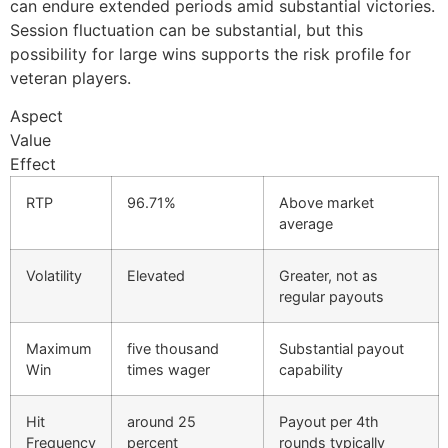
can endure extended periods amid substantial victories.
Session fluctuation can be substantial, but this
possibility for large wins supports the risk profile for
veteran players.
Aspect
Value
Effect
RTP
96.71%
Above market
average
Volatility
Elevated
Greater, not as
regular payouts
Maximum
five thousand
Substantial payout
Win
times wager
capability
Hit
around 25
Payout per 4th
Frequency
percent
rounds typically