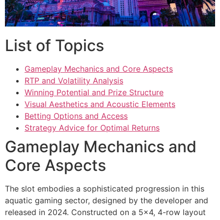
List of Topics
Gameplay Mechanics and Core Aspects
RTP and Volatility Analysis
Winning Potential and Prize Structure
Visual Aesthetics and Acoustic Elements
Betting Options and Access
Strategy Advice for Optimal Returns
Gameplay Mechanics and
Core Aspects
The slot embodies a sophisticated progression in this
aquatic gaming sector, designed by the developer and
released in 2024. Constructed on a 5×4, 4-row layout