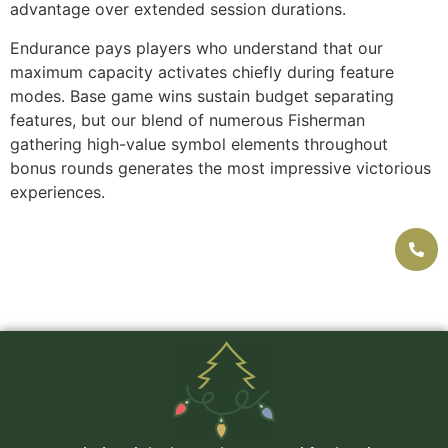
advantage over extended session durations.
Endurance pays players who understand that our
maximum capacity activates chiefly during feature
modes. Base game wins sustain budget separating
features, but our blend of numerous Fisherman
gathering high-value symbol elements throughout
bonus rounds generates the most impressive victorious
experiences.