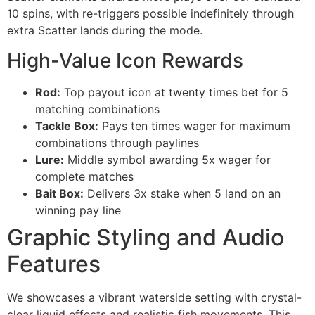
10 spins, with re-triggers possible indefinitely through
extra Scatter lands during the mode.
High-Value Icon Rewards
Rod:
Top payout icon at twenty times bet for 5
matching combinations
Tackle Box:
Pays ten times wager for maximum
combinations through paylines
Lure:
Middle symbol awarding 5x wager for
complete matches
Bait Box:
Delivers 3x stake when 5 land on an
winning pay line
Graphic Styling and Audio
Features
We showcases a vibrant waterside setting with crystal-
clear liquid effects and realistic fish movements. This