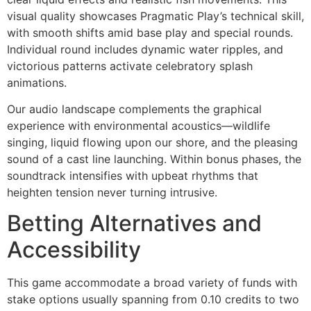
visual quality showcases Pragmatic Play’s technical skill,
with smooth shifts amid base play and special rounds.
Individual round includes dynamic water ripples, and
victorious patterns activate celebratory splash
animations.
Our audio landscape complements the graphical
experience with environmental acoustics—wildlife
singing, liquid flowing upon our shore, and the pleasing
sound of a cast line launching. Within bonus phases, the
soundtrack intensifies with upbeat rhythms that
heighten tension never turning intrusive.
Betting Alternatives and
Accessibility
This game accommodate a broad variety of funds with
stake options usually spanning from 0.10 credits to two