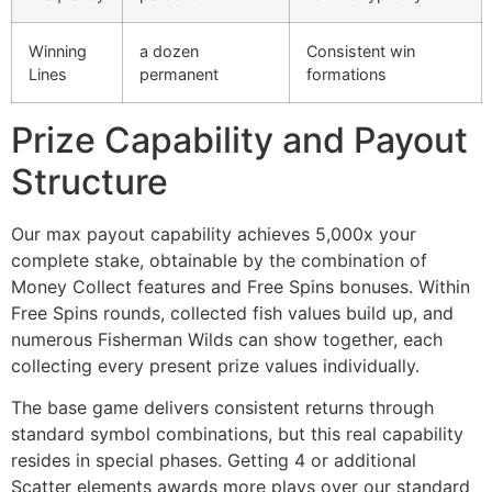
Winning
a dozen
Consistent win
Lines
permanent
formations
Prize Capability and Payout
Structure
Our max payout capability achieves 5,000x your
complete stake, obtainable by the combination of
Money Collect features and Free Spins bonuses. Within
Free Spins rounds, collected fish values build up, and
numerous Fisherman Wilds can show together, each
collecting every present prize values individually.
The base game delivers consistent returns through
standard symbol combinations, but this real capability
resides in special phases. Getting 4 or additional
Scatter elements awards more plays over our standard