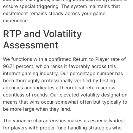
ensure special triggering. The system maintains that
excitement remains steady across your game
experience.
RTP and Volatility
Assessment
We functions with a confirmed Return to Player rate of
96.71 percent, which ranks it favorably across this
internet gaming industry. Our percentage number has
been thoroughly professionally verified by testing
agencies and indicates a theoretical return across
countless of rounds. Our elevated volatility designation
means that wins occur somewhat often but typically to
be more large when they land.
The variance characteristics makes us especially ideal
for players with proper fund handling strategies who