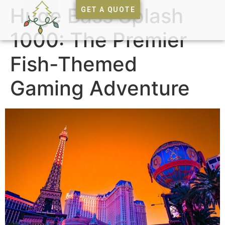
Huge Bass Splash
GET A QUOTE
1000: The Premier
Fish-Themed
Gaming Adventure