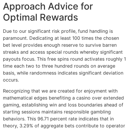
Approach Advice for
Optimal Rewards
Due to our significant risk profile, fund handling is
paramount. Dedicating at least 100 times the chosen
bet level provides enough reserve to survive barren
streaks and access special rounds whereby significant
payouts focus. This free spins round activates roughly 1
time each two to three hundred rounds on average
basis, while randomness indicates significant deviation
occurs.
Recognizing that we are created for enjoyment with
mathematical edges benefiting a casino over extended
gaming, establishing win and loss boundaries ahead of
starting sessions maintains responsible gambling
behaviors. This 96.71 percent rate indicates that in
theory, 3.29% of aggregate bets contribute to operator