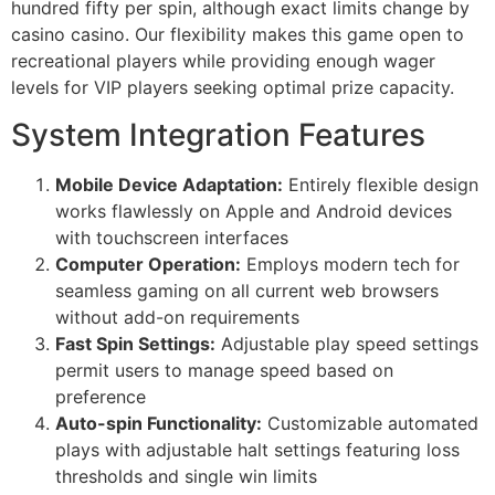
hundred fifty per spin, although exact limits change by
casino casino. Our flexibility makes this game open to
recreational players while providing enough wager
levels for VIP players seeking optimal prize capacity.
System Integration Features
Mobile Device Adaptation:
Entirely flexible design
works flawlessly on Apple and Android devices
with touchscreen interfaces
Computer Operation:
Employs modern tech for
seamless gaming on all current web browsers
without add-on requirements
Fast Spin Settings:
Adjustable play speed settings
permit users to manage speed based on
preference
Auto-spin Functionality:
Customizable automated
plays with adjustable halt settings featuring loss
thresholds and single win limits