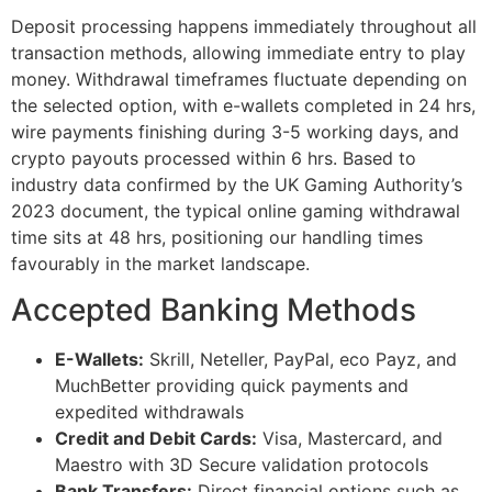
Deposit processing happens immediately throughout all
transaction methods, allowing immediate entry to play
money. Withdrawal timeframes fluctuate depending on
the selected option, with e-wallets completed in 24 hrs,
wire payments finishing during 3-5 working days, and
crypto payouts processed within 6 hrs. Based to
industry data confirmed by the UK Gaming Authority’s
2023 document, the typical online gaming withdrawal
time sits at 48 hrs, positioning our handling times
favourably in the market landscape.
Accepted Banking Methods
E-Wallets:
Skrill, Neteller, PayPal, eco Payz, and
MuchBetter providing quick payments and
expedited withdrawals
Credit and Debit Cards:
Visa, Mastercard, and
Maestro with 3D Secure validation protocols
Bank Transfers:
Direct financial options such as