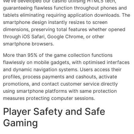
We’ve developed our casino utilising HTML5 tech,
guaranteeing flawless function throughout phones and
tablets eliminating requiring application downloads. The
smartphone design instantly resizes to screen
dimensions, preserving total features whether opened
through iOS Safari, Google Chrome, or other
smartphone browsers.
More than 95% of the game collection functions
flawlessly on mobile gadgets, with optimised interfaces
and dynamic navigation systems. Users access their
profiles, process payments and cashouts, activate
promotions, and contact customer service directly
using smartphone platforms with same protection
measures protecting computer sessions.
Player Safety and Safe
Gaming