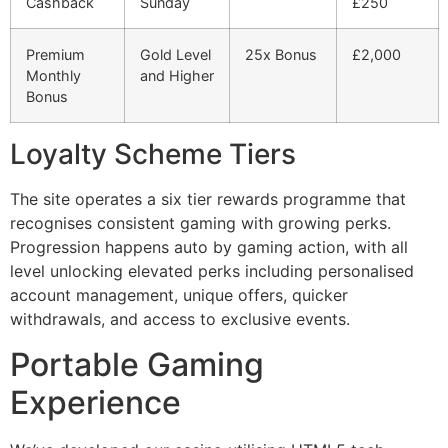
Cashback
Sunday
£250
Premium
Gold Level
25x Bonus
£2,000
Monthly
and Higher
Bonus
Loyalty Scheme Tiers
The site operates a six tier rewards programme that
recognises consistent gaming with growing perks.
Progression happens auto by gaming action, with all
level unlocking elevated perks including personalised
account management, unique offers, quicker
withdrawals, and access to exclusive events.
Portable Gaming
Experience