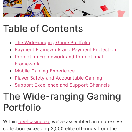
Table of Contents
The Wide-ranging Game Portfolio
Payment Framework and Payment Protection
Promotion Framework and Promotional
Framework
Mobile Gaming Experience
Player Safety and Accountable Gaming
Support Excellence and Support Channels
The Wide-ranging Gaming
Portfolio
Within
beefcasino.eu
, we’ve assembled an impressive
collection exceeding 3,500 elite offerings from the