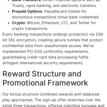
Trustly, rapid banking, and electronic transfers
Prepaid Options:
Paysafecard tickets for
anonymous transactions minus bank credentials
Crypto:
Bitcoin, Ethereum, LTC, and Tether for
crypto transactions
Every banking transactions undergo protection via 256-
bit SSL encryption, creating secure tunnels that protect
confidential data from unauthorised access. We’ve
implemented PCI DSS conformity requirements,
guaranteeing credit card data processing fulfils
stringent international security requirements.
Reward Structure and
Promotional Framework
Our bonus structure combines rewards with balanced
play approaches. The sign-up offer stretches over the
initial three transactions, offering matching bonuses and