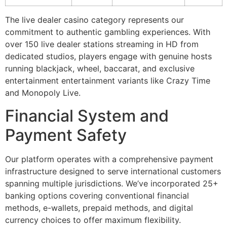
The live dealer casino category represents our
commitment to authentic gambling experiences. With
over 150 live dealer stations streaming in HD from
dedicated studios, players engage with genuine hosts
running blackjack, wheel, baccarat, and exclusive
entertainment entertainment variants like Crazy Time
and Monopoly Live.
Financial System and
Payment Safety
Our platform operates with a comprehensive payment
infrastructure designed to serve international customers
spanning multiple jurisdictions. We’ve incorporated 25+
banking options covering conventional financial
methods, e-wallets, prepaid methods, and digital
currency choices to offer maximum flexibility.