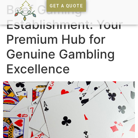
Beef Gaming
GET A QUOTE
Establishment: Your
Premium Hub for
Genuine Gambling
Excellence