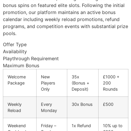
bonus spins on featured elite slots. Following the initial
promotion, our platform maintains an active bonus
calendar including weekly reload promotions, refund
programs, and competition events with substantial prize
pools.
Offer Type
Availability
Playthrough Requirement
Maximum Bonus
Welcome
New
35x
£1000 +
Package
Players
(Bonus +
200
Only
Deposit)
Rounds
Weekly
Every
30x Bonus
£500
Reload
Monday
Weekend
Friday –
1x Refund
10% up to