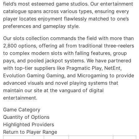
field’s most esteemed game studios. Our entertainment
catalogue spans across various types, ensuring every
player locates enjoyment flawlessly matched to one’s
preferences and gameplay style.
Our slots collection commands the field with more than
2,800 options, offering all from traditional three-reelers
to complex modern slots with falling features, group
pays, and pooled jackpot systems. We have partnered
with top-tier suppliers like Pragmatic Play, NetEnt,
Evolution Gaming Gaming, and Microgaming to provide
advanced visuals and novel playing systems that
maintain our site at the vanguard of digital
entertainment.
Game Category
Quantity of Options
Highlighted Providers
Return to Player Range