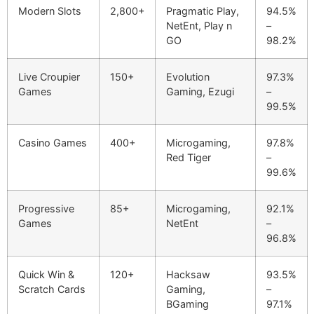
Modern Slots
2,800+
Pragmatic Play,
94.5%
NetEnt, Play n
–
GO
98.2%
Live Croupier
150+
Evolution
97.3%
Games
Gaming, Ezugi
–
99.5%
Casino Games
400+
Microgaming,
97.8%
Red Tiger
–
99.6%
Progressive
85+
Microgaming,
92.1%
Games
NetEnt
–
96.8%
Quick Win &
120+
Hacksaw
93.5%
Scratch Cards
Gaming,
–
BGaming
97.1%