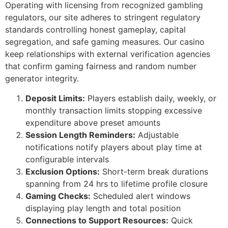
Operating with licensing from recognized gambling
regulators, our site adheres to stringent regulatory
standards controlling honest gameplay, capital
segregation, and safe gaming measures. Our casino
keep relationships with external verification agencies
that confirm gaming fairness and random number
generator integrity.
Deposit Limits:
Players establish daily, weekly, or
monthly transaction limits stopping excessive
expenditure above preset amounts
Session Length Reminders:
Adjustable
notifications notify players about play time at
configurable intervals
Exclusion Options:
Short-term break durations
spanning from 24 hrs to lifetime profile closure
Gaming Checks:
Scheduled alert windows
displaying play length and total position
Connections to Support Resources:
Quick