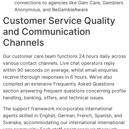
connections to agencies like Gam Care, Gamblers
Anonymous, and BeGambleAware
Customer Service Quality
and Communication
Channels
Our customer care team functions 24 hours daily across
various contact channels. Live chat operators reply
within 90 seconds on average, whilst email enquiries
receive thorough responses in 6 hours. We’ve also
compiled an extensive Frequently Asked Questions
section answering frequent questions concerning profile
handling, banking, offers, and technical issues.
The support framework incorporates international
agents skilled in English, German, French, Spanish, and
Svenska, accommodating our international international