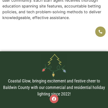
user community. Each staff agent receives thorough
education spanning site features, accountable betting
policies, and tech problem-solving methods to deliver
knowledgeable, effective assistance.
Coastal Glow, bringing excitement and festive cheer to
Baldwin County with our commercial and residential holiday
lighting since 2022!