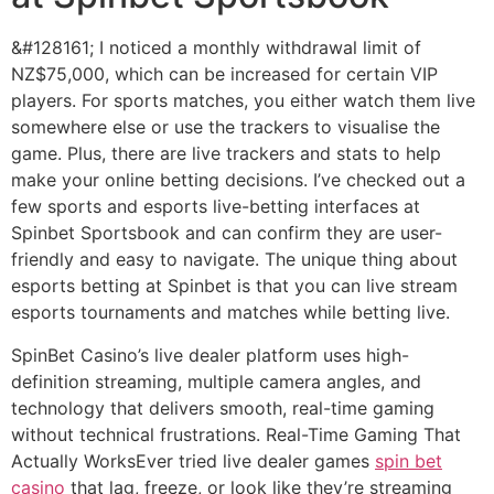
&#128161; I noticed a monthly withdrawal limit of
NZ$75,000, which can be increased for certain VIP
players. For sports matches, you either watch them live
somewhere else or use the trackers to visualise the
game. Plus, there are live trackers and stats to help
make your online betting decisions. I’ve checked out a
few sports and esports live-betting interfaces at
Spinbet Sportsbook and can confirm they are user-
friendly and easy to navigate. The unique thing about
esports betting at Spinbet is that you can live stream
esports tournaments and matches while betting live.
SpinBet Casino’s live dealer platform uses high-
definition streaming, multiple camera angles, and
technology that delivers smooth, real-time gaming
without technical frustrations. Real-Time Gaming That
Actually WorksEver tried live dealer games
spin bet
casino
that lag, freeze, or look like they’re streaming