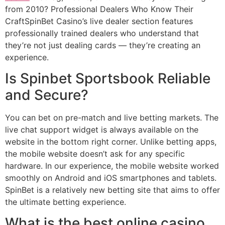
from 2010? Professional Dealers Who Know Their
CraftSpinBet Casino’s live dealer section features
professionally trained dealers who understand that
they’re not just dealing cards — they’re creating an
experience.
Is Spinbet Sportsbook Reliable
and Secure?
You can bet on pre-match and live betting markets. The
live chat support widget is always available on the
website in the bottom right corner. Unlike betting apps,
the mobile website doesn’t ask for any specific
hardware. In our experience, the mobile website worked
smoothly on Android and iOS smartphones and tablets.
SpinBet is a relatively new betting site that aims to offer
the ultimate betting experience.
What is the best online casino