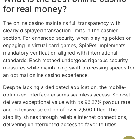
for real money?
The online casino maintains full transparency with
clearly displayed transaction limits in the cashier
section. For enhanced security when playing pokies or
engaging in virtual card games, SpinBet implements
mandatory verification aligned with international
standards. Each method undergoes rigorous security
measures while maintaining swift processing speeds for
an optimal online casino experience.
Despite lacking a dedicated application, the mobile-
optimized interface ensures seamless access. SpinBet
delivers exceptional value with its 96.37% payout rate
and extensive selection of over 2,500 titles. The
stability shines through reliable internet connections,
delivering uninterrupted access to favorite titles.