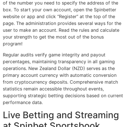
of the number you need to specify the address of the
box. To start your own account, open the Spinbetter
website or app and click “Register” at the top of the
page. The administration provides several ways for the
user to make an account. Read the rules and calculate
your strength to get the most out of the bonus
program!
Regular audits verify game integrity and payout
percentages, maintaining transparency in all gaming
operations. New Zealand Dollar (NZD) serves as the
primary account currency with automatic conversion
from cryptocurrency deposits. Comprehensive match
statistics remain accessible throughout events,
supporting strategic betting decisions based on current
performance data.
Live Betting and Streaming
at Spinbet Sportsbook