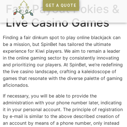
Fast Payout Pokies &
GET A QUOTE
Live Casino Games
Finding a fair dinkum spot to play online blackjack can
be a mission, but SpinBet has tailored the ultimate
experience for Kiwi players. We aim to remain a leader
in the online gaming sector by consistently innovating
and prioritizing our players. At SpinBet, we’re redefining
the live casino landscape, crafting a kaleidoscope of
games that resonate with the diverse palette of gaming
aficionados.
If necessary, you will be able to provide the
administration with your phone number later, indicating
it in your personal account. The principle of registration
by e-mail is similar to the above described creation of
an account by means of a phone number, only instead