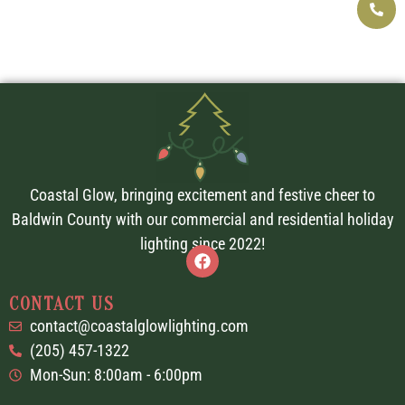
Coastal Glow, bringing excitement and festive cheer to
Baldwin County with our commercial and residential holiday
lighting since 2022!
CONTACT US
contact@coastalglowlighting.com
(205) 457-1322
Mon-Sun: 8:00am - 6:00pm