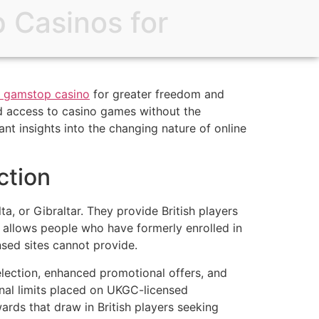
 Casinos for
 gamstop casino
for greater freedom and
ed access to casino games without the
t insights into the changing nature of online
ction
a, or Gibraltar. They provide British players
n allows people who have formerly enrolled in
nsed sites cannot provide.
election, enhanced promotional offers, and
onal limits placed on UKGC-licensed
ds that draw in British players seeking