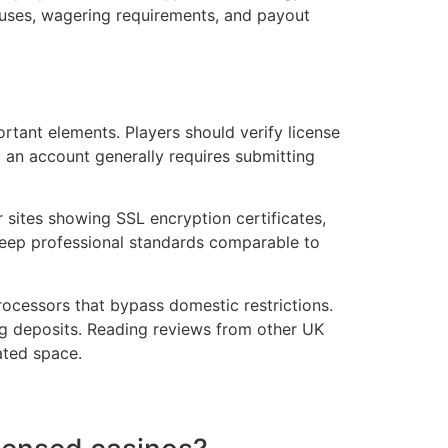
nuses, wagering requirements, and payout
rtant elements. Players should verify license
g an account generally requires submitting
 sites showing SSL encryption certificates,
keep professional standards comparable to
rocessors that bypass domestic restrictions.
ing deposits. Reading reviews from other UK
ated space.