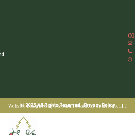
CO
nd
© 2025 All Rights Reserved.
Privacy Policy
Website Designed by DK Small Business Solutions, LLC