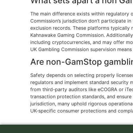
What sets apart a non Ga
The main difference exists within regulatory
Commission’s jurisdiction don’t participate i
exclusion records. These platforms typically 
Kahnawake Gaming Commission. Additionally, t
including cryptocurrencies, and may offer mo
UK Gambling Commission supervision means d
Are non-GamStop gambling
Safety depends on selecting properly license
regulators and implement standard security m
from third-party auditors like eCOGRA or iTech
transaction protection standards, and ensure 
jurisdiction, many uphold rigorous operation
UK-specific consumer protections and compla