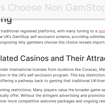
ers Choose Non GamStop
ing
o traditional regulated platforms, with many turning to a
non
 the UK’s GamStop self-exclusion scheme, providing unlimit
ecognizing why gamblers choose this choice reveals importan
ated Casinos and Their Attra
er international licenses from locations like Curacao, Malt
ion in the UK’s self-exclusion program. This key distinctio
offering a pathway back to gaming that traditional UK-lice
enting restrictions. Many players value the broader game s
cally offer. Without the stringent advertising and promoti
liver more competitive welcome packages and ongoing rewar