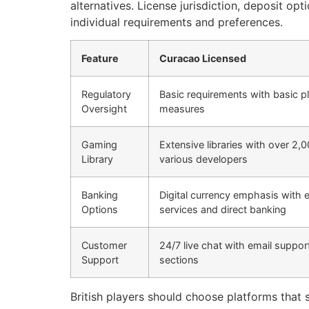
alternatives. License jurisdiction, deposit opt
individual requirements and preferences.
Feature
Curacao Licensed
Regulatory
Basic requirements with basic p
Oversight
measures
Gaming
Extensive libraries with over 2
Library
various developers
Banking
Digital currency emphasis with e
Options
services and direct banking
Customer
24/7 live chat with email suppo
Support
sections
British players should choose platforms that 