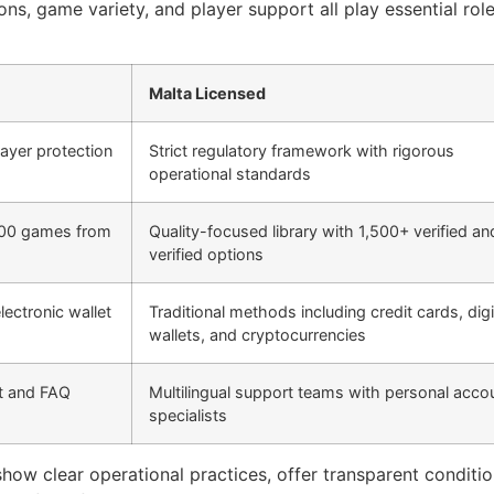
ions, game variety, and player support all play essential role
Malta Licensed
layer protection
Strict regulatory framework with rigorous
operational standards
,000 games from
Quality-focused library with 1,500+ verified an
verified options
lectronic wallet
Traditional methods including credit cards, digi
wallets, and cryptocurrencies
rt and FAQ
Multilingual support teams with personal acco
specialists
show clear operational practices, offer transparent conditi