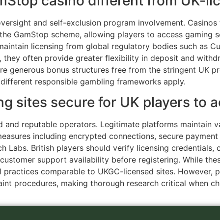
mStop casino different from UK-li
 oversight and self-exclusion program involvement. Casino
n the GamStop scheme, allowing players to access gaming ser
maintain licensing from global regulatory bodies such as C
hey often provide greater flexibility in deposit and with
re generous bonus structures free from the stringent UK pr
ifferent responsible gambling frameworks apply.
 sites secure for UK players to 
d and reputable operators. Legitimate platforms maintain v
easures including encrypted connections, secure payment p
 Labs. British players should verify licensing credentials,
customer support availability before registering. While the
al practices comparable to UKGC-licensed sites. However, pl
int procedures, making thorough research critical when ch