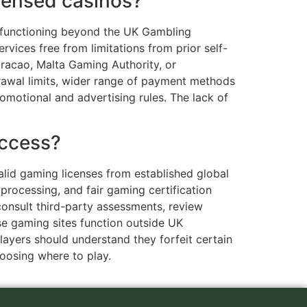
censed casinos?
s functioning beyond the UK Gambling
vices free from limitations from prior self-
uracao, Malta Gaming Authority, or
drawal limits, wider range of payment methods
omotional and advertising rules. The lack of
access?
alid gaming licenses from established global
rocessing, and fair gaming certification
 consult third-party assessments, review
se gaming sites function outside UK
ayers should understand they forfeit certain
oosing where to play.