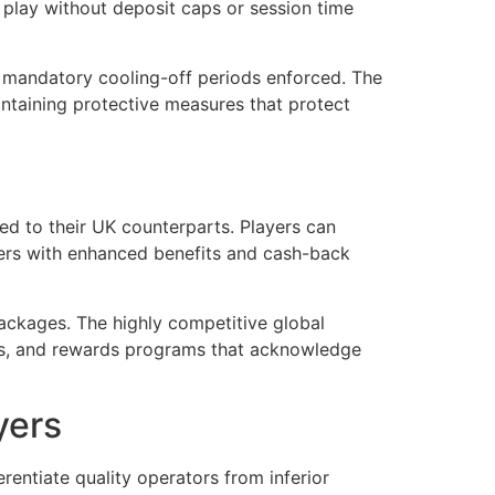
 play without deposit caps or session time
g mandatory cooling-off periods enforced. The
intaining protective measures that protect
red to their UK counterparts. Players can
tiers with enhanced benefits and cash-back
ackages. The highly competitive global
izes, and rewards programs that acknowledge
yers
rentiate quality operators from inferior