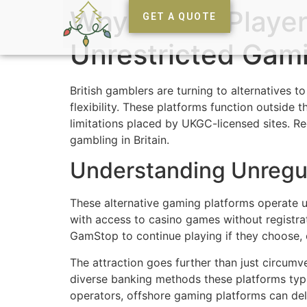
Why British Play
GET A QUOTE
Unrestricted Gam
British gamblers are turning to alternatives t
flexibility. These platforms function outside
limitations placed by UKGC-licensed sites. R
gambling in Britain.
Understanding Unregul
These alternative gaming platforms operate und
with access to casino games without registrat
GamStop to continue playing if they choose, 
The attraction goes further than just circumv
diverse banking methods these platforms typi
operators, offshore gaming platforms can de