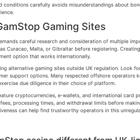
nd conditions carefully avoids misunderstandings about bo
rience.
 GamStop Gaming Sites
emands careful research and consideration of multiple impo
 as Curacao, Malta, or Gibraltar before registering. Creatin
ment option that works internationally.
ng alternative gaming sites outside UK regulation. Look for
tomer support options. Many respected offshore operators 
ercise due diligence in their choice of platform.
ture cryptocurrencies, e-wallets, and international card p
n fees, processing times, and withdrawal limits before mak
veness can help find trustworthy operators in this unregul