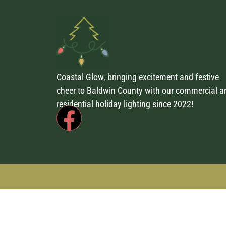
Coastal Glow, bringing excitement and festive
cheer to Baldwin County with our commercial a
residential holiday lighting since 2022!