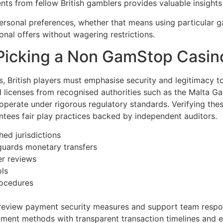
s from fellow British gamblers provides valuable insights 
rsonal preferences, whether that means using particular 
nal offers without wagering restrictions.
Picking a Non GamStop Casin
, British players must emphasise security and legitimacy t
ld licenses from recognised authorities such as the Malta 
 operate under rigorous regulatory standards. Verifying thes
ntees fair play practices backed by independent auditors.
hed jurisdictions
guards monetary transfers
er reviews
ls
rocedures
ld review payment security measures and support team resp
payment methods with transparent transaction timelines an