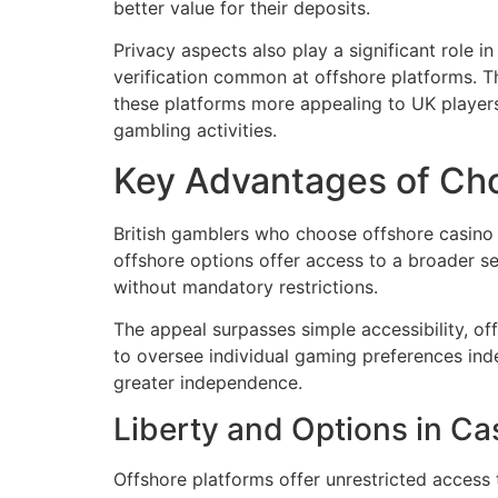
better value for their deposits.
Privacy aspects also play a significant role i
verification common at offshore platforms. 
these platforms more appealing to UK player
gambling activities.
Key Advantages of Ch
British gamblers who choose offshore casino 
offshore options offer access to a broader s
without mandatory restrictions.
The appeal surpasses simple accessibility, of
to oversee individual gaming preferences ind
greater independence.
Liberty and Options in Ca
Offshore platforms offer unrestricted acces