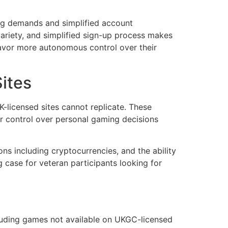
ring demands and simplified account
riety, and simplified sign-up process makes
avor more autonomous control over their
ites
-licensed sites cannot replicate. These
r control over personal gaming decisions
ns including cryptocurrencies, and the ability
case for veteran participants looking for
luding games not available on UKGC-licensed