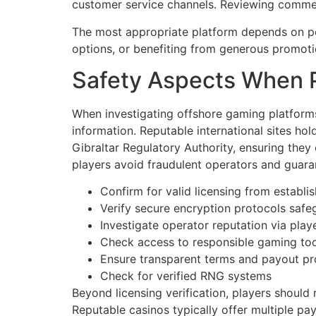
customer service channels. Reviewing comment
The most appropriate platform depends on pe
options, or benefiting from generous promotio
Safety Aspects When 
When investigating offshore gaming platforms
information. Reputable international sites ho
Gibraltar Regulatory Authority, ensuring they
players avoid fraudulent operators and guara
Confirm for valid licensing from establis
Verify secure encryption protocols safe
Investigate operator reputation via play
Check access to responsible gaming too
Ensure transparent terms and payout p
Check for verified RNG systems
Beyond licensing verification, players shou
Reputable casinos typically offer multiple 