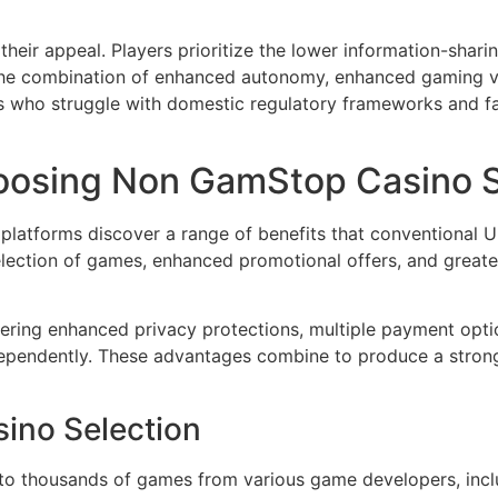
n their appeal. Players prioritize the lower information-sha
The combination of enhanced autonomy, enhanced gaming va
s who struggle with domestic regulatory frameworks and f
oosing Non GamStop Casino S
platforms discover a range of benefits that conventional UK
election of games, enhanced promotional offers, and greate
fering enhanced privacy protections, multiple payment optio
ependently. These advantages combine to produce a strong 
sino Selection
s to thousands of games from various game developers, inc