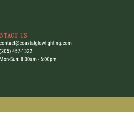
NTACT US
contact@coastalglowlighting.com
(205) 457-1322
Mon-Sun: 8:00am - 6:00pm