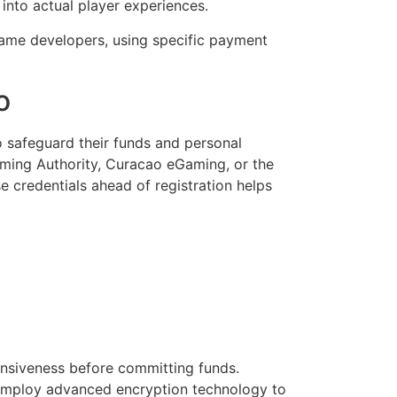
into actual player experiences.
game developers, using specific payment
o
o safeguard their funds and personal
Gaming Authority, Curacao eGaming, or the
e credentials ahead of registration helps
onsiveness before committing funds.
d employ advanced encryption technology to