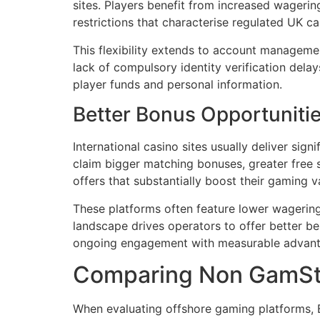
sites. Players benefit from increased wagerin
restrictions that characterise regulated UK ca
This flexibility extends to account manageme
lack of compulsory identity verification dela
player funds and personal information.
Better Bonus Opportuniti
International casino sites usually deliver si
claim bigger matching bonuses, greater free 
offers that substantially boost their gaming v
These platforms often feature lower wagering
landscape drives operators to offer better b
ongoing engagement with measurable advanta
Comparing Non GamSto
When evaluating offshore gaming platforms, Br