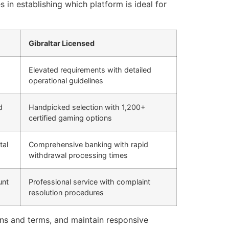
s in establishing which platform is ideal for
Gibraltar Licensed
Elevated requirements with detailed
operational guidelines
d
Handpicked selection with 1,200+
certified gaming options
tal
Comprehensive banking with rapid
withdrawal processing times
unt
Professional service with complaint
resolution procedures
ons and terms, and maintain responsive