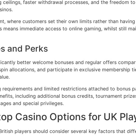
g ceilings, faster withdrawal processes, and the freedom to
sinos.
nt, where customers set their own limits rather than havin
ys means immediate access to online gaming, whilst still ma
es and Perks
gnificantly better welcome bonuses and regular offers compa
spin allocations, and participate in exclusive membership 
alue.
 requirements and limited restrictions attached to bonus p
enefits, including additional bonus credits, tournament pr
ges and special privileges.
p Casino Options for UK Pla
itish players should consider several key factors that diffe