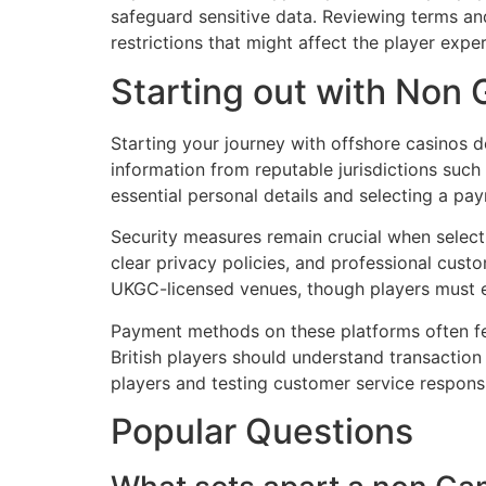
safeguard sensitive data. Reviewing terms a
restrictions that might affect the player expe
Starting out with Non
Starting your journey with offshore casinos d
information from reputable jurisdictions such
essential personal details and selecting a pay
Security measures remain crucial when selecti
clear privacy policies, and professional cus
UKGC-licensed venues, though players must ex
Payment methods on these platforms often fea
British players should understand transactio
players and testing customer service responsi
Popular Questions