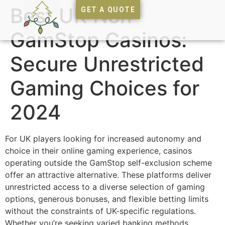
Best UK Non
GET A QUOTE
GamStop Casinos:
Secure Unrestricted
Gaming Choices for
2024
For UK players looking for increased autonomy and
choice in their online gaming experience, casinos
operating outside the GamStop self-exclusion scheme
offer an attractive alternative. These platforms deliver
unrestricted access to a diverse selection of gaming
options, generous bonuses, and flexible betting limits
without the constraints of UK-specific regulations.
Whether you’re seeking varied banking methods,