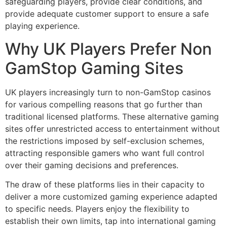
safeguarding players, provide clear conditions, and
provide adequate customer support to ensure a safe
playing experience.
Why UK Players Prefer Non
GamStop Gaming Sites
UK players increasingly turn to non-GamStop casinos
for various compelling reasons that go further than
traditional licensed platforms. These alternative gaming
sites offer unrestricted access to entertainment without
the restrictions imposed by self-exclusion schemes,
attracting responsible gamers who want full control
over their gaming decisions and preferences.
The draw of these platforms lies in their capacity to
deliver a more customized gaming experience adapted
to specific needs. Players enjoy the flexibility to
establish their own limits, tap into international gaming