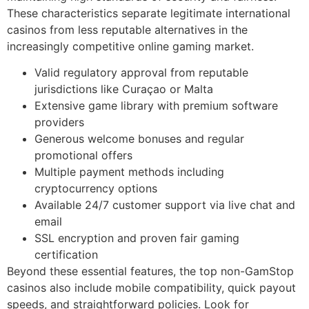
These characteristics separate legitimate international
casinos from less reputable alternatives in the
increasingly competitive online gaming market.
Valid regulatory approval from reputable
jurisdictions like Curaçao or Malta
Extensive game library with premium software
providers
Generous welcome bonuses and regular
promotional offers
Multiple payment methods including
cryptocurrency options
Available 24/7 customer support via live chat and
email
SSL encryption and proven fair gaming
certification
Beyond these essential features, the top non-GamStop
casinos also include mobile compatibility, quick payout
speeds, and straightforward policies. Look for