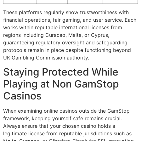
These platforms regularly show trustworthiness with
financial operations, fair gaming, and user service. Each
works within reputable international licenses from
regions including Curacao, Malta, or Cyprus,
guaranteeing regulatory oversight and safeguarding
protocols remain in place despite functioning beyond
UK Gambling Commission authority.
Staying Protected While
Playing at Non GamStop
Casinos
When examining online casinos outside the GamStop
framework, keeping yourself safe remains crucial.
Always ensure that your chosen casino holds a
legitimate license from reputable jurisdictions such as
Malta, Curaçao, or Gibraltar. Check for SSL encryption