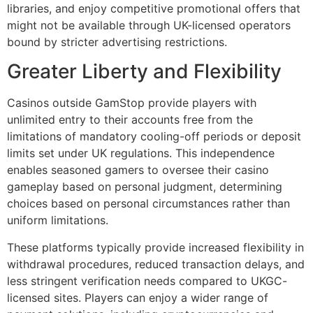
libraries, and enjoy competitive promotional offers that
might not be available through UK-licensed operators
bound by stricter advertising restrictions.
Greater Liberty and Flexibility
Casinos outside GamStop provide players with
unlimited entry to their accounts free from the
limitations of mandatory cooling-off periods or deposit
limits set under UK regulations. This independence
enables seasoned gamers to oversee their casino
gameplay based on personal judgment, determining
choices based on personal circumstances rather than
uniform limitations.
These platforms typically provide increased flexibility in
withdrawal procedures, reduced transaction delays, and
less stringent verification needs compared to UKGC-
licensed sites. Players can enjoy a wider range of