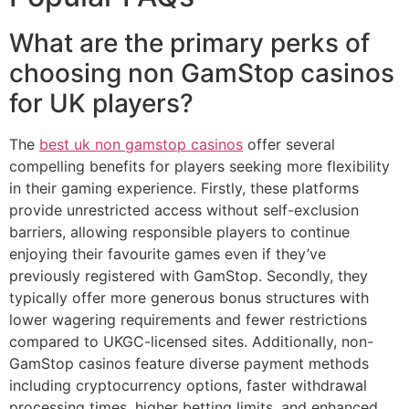
What are the primary perks of
choosing non GamStop casinos
for UK players?
The
best uk non gamstop casinos
offer several
compelling benefits for players seeking more flexibility
in their gaming experience. Firstly, these platforms
provide unrestricted access without self-exclusion
barriers, allowing responsible players to continue
enjoying their favourite games even if they’ve
previously registered with GamStop. Secondly, they
typically offer more generous bonus structures with
lower wagering requirements and fewer restrictions
compared to UKGC-licensed sites. Additionally, non-
GamStop casinos feature diverse payment methods
including cryptocurrency options, faster withdrawal
processing times, higher betting limits, and enhanced