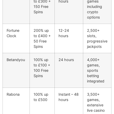
to £300 +
hours
games
150 Free
including
Spins
crypto
options
Fortune
200% up
12-24
2,500+
Clock
to £400 +
hours
slots,
50 Free
progressive
Spins
jackpots
Betandyou
100% up
24 hours
4,000+
to £100 +
games,
100 Free
sports
Spins
betting
integrated
Rabona
100% up
Instant – 48
3,500+
to £500
hours
games,
extensive
live casino