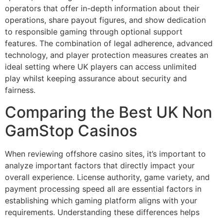
operators that offer in-depth information about their
operations, share payout figures, and show dedication
to responsible gaming through optional support
features. The combination of legal adherence, advanced
technology, and player protection measures creates an
ideal setting where UK players can access unlimited
play whilst keeping assurance about security and
fairness.
Comparing the Best UK Non
GamStop Casinos
When reviewing offshore casino sites, it’s important to
analyze important factors that directly impact your
overall experience. License authority, game variety, and
payment processing speed all are essential factors in
establishing which gaming platform aligns with your
requirements. Understanding these differences helps