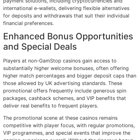
payment solutions, including cryptocurrencies and
international e-wallets, delivering flexible alternatives
for deposits and withdrawals that suit their individual
financial preferences.
Enhanced Bonus Opportunities
and Special Deals
Players at non-GamStop casinos gain access to
substantially higher welcome bonuses, often offering
higher match percentages and bigger deposit caps than
those allowed by UK advertising standards. These
promotional offers frequently include generous spin
packages, cashback schemes, and VIP benefits that
deliver real benefits to frequent players.
The promotional scene at these casinos remains
competitive with player focus, with regular promotions,
VIP programmes, and special events that improve the