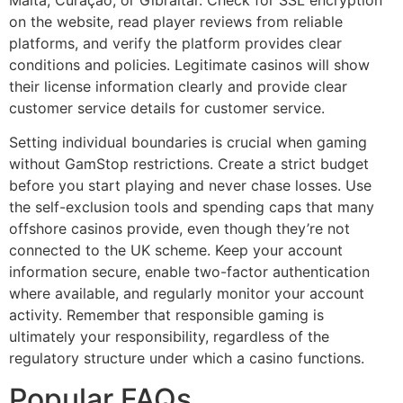
on the website, read player reviews from reliable
platforms, and verify the platform provides clear
conditions and policies. Legitimate casinos will show
their license information clearly and provide clear
customer service details for customer service.
Setting individual boundaries is crucial when gaming
without GamStop restrictions. Create a strict budget
before you start playing and never chase losses. Use
the self-exclusion tools and spending caps that many
offshore casinos provide, even though they’re not
connected to the UK scheme. Keep your account
information secure, enable two-factor authentication
where available, and regularly monitor your account
activity. Remember that responsible gaming is
ultimately your responsibility, regardless of the
regulatory structure under which a casino functions.
Popular FAQs