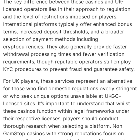
The key difference between these casinos and UK-
licensed operators lies in their approach to regulation
and the level of restrictions imposed on players.
International platforms typically offer enhanced bonus
terms, increased deposit thresholds, and a broader
selection of payment methods including
cryptocurrencies. They also generally provide faster
withdrawal processing times and fewer verification
requirements, though reputable operators still employ
KYC procedures to prevent fraud and guarantee safety.
For UK players, these services represent an alternative
for those who find domestic regulations overly stringent
or who seek unique options unavailable at UKGC-
licensed sites. It’s important to understand that whilst
these casinos function within legal frameworks under
their respective licenses, players should conduct
thorough research when selecting a platform. Non
GamStop casinos with strong reputations focus on