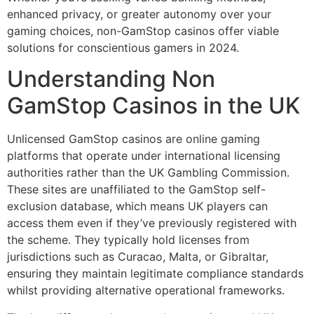
enhanced privacy, or greater autonomy over your
gaming choices, non-GamStop casinos offer viable
solutions for conscientious gamers in 2024.
Understanding Non
GamStop Casinos in the UK
Unlicensed GamStop casinos are online gaming
platforms that operate under international licensing
authorities rather than the UK Gambling Commission.
These sites are unaffiliated to the GamStop self-
exclusion database, which means UK players can
access them even if they’ve previously registered with
the scheme. They typically hold licenses from
jurisdictions such as Curacao, Malta, or Gibraltar,
ensuring they maintain legitimate compliance standards
whilst providing alternative operational frameworks.