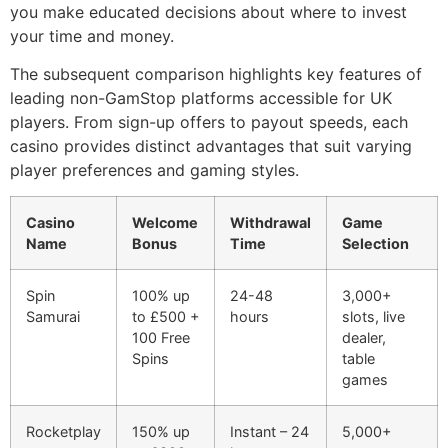
you make educated decisions about where to invest
your time and money.
The subsequent comparison highlights key features of
leading non-GamStop platforms accessible for UK
players. From sign-up offers to payout speeds, each
casino provides distinct advantages that suit varying
player preferences and gaming styles.
Casino
Welcome
Withdrawal
Game
Name
Bonus
Time
Selection
Spin
100% up
24-48
3,000+
Samurai
to £500 +
hours
slots, live
100 Free
dealer,
Spins
table
games
Rocketplay
150% up
Instant – 24
5,000+