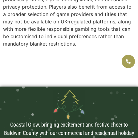
privacy protection. Players also benefit from access to
a broader selection of game providers and titles that
may not be available on UK-regulated platforms, along
with more flexible responsible gambling tools that can
be customised to individual preferences rather than
mandatory blanket restrictions.
Coastal Glow, bringing excitement and festive cheer to
Baldwin County with our commercial and residential holiday