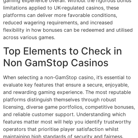
gaming experience overall. Without the rigorous bonus
limitations applied to UK-regulated casinos, these
platforms can deliver more favorable conditions,
reduced wagering requirements, and increased
flexibility in how bonuses can be redeemed and utilised
across various games.
Top Elements to Check in
Non GamStop Casinos
When selecting a non-GamStop casino, it’s essential to
evaluate key features that ensure a secure, enjoyable,
and rewarding gaming experience. The most reputable
platforms distinguish themselves through robust
licensing, diverse game portfolios, competitive bonuses,
and reliable customer support. Understanding which
features matter most will help you identify trustworthy
operators that prioritise player satisfaction whilst
maintaining high standards of security and fairness.