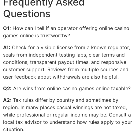
Frequently Asked
Questions
Q1:
How can I tell if an operator offering online casino
games online is trustworthy?
A1:
Check for a visible license from a known regulator,
seals from independent testing labs, clear terms and
conditions, transparent payout times, and responsive
customer support. Reviews from multiple sources and
user feedback about withdrawals are also helpful.
Q2:
Are wins from online casino games online taxable?
A2:
Tax rules differ by country and sometimes by
region. In many places casual winnings are not taxed,
while professional or regular income may be. Consult a
local tax advisor to understand how rules apply to your
situation.