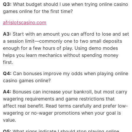
Q3:
What budget should I use when trying online casino
games online for the first time?
afrislotscasino.com
A3:
Start with an amount you can afford to lose and set
a session limit—commonly one to two small deposits
enough for a few hours of play. Using demo modes
helps you learn mechanics without spending money
first.
Q4:
Can bonuses improve my odds when playing online
casino games online?
A4:
Bonuses can increase your bankroll, but most carry
wagering requirements and game restrictions that
affect real benefit. Read terms carefully and prefer low-
wagering or no-wager promotions when your goal is
value.
Q5:
What signs indicate I should stop playing online