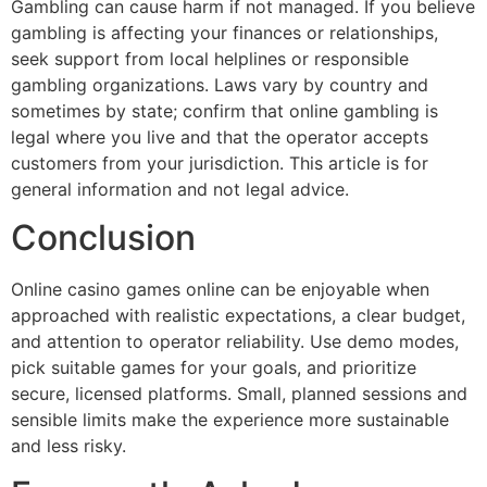
Gambling can cause harm if not managed. If you believe
gambling is affecting your finances or relationships,
seek support from local helplines or responsible
gambling organizations. Laws vary by country and
sometimes by state; confirm that online gambling is
legal where you live and that the operator accepts
customers from your jurisdiction. This article is for
general information and not legal advice.
Conclusion
Online casino games online can be enjoyable when
approached with realistic expectations, a clear budget,
and attention to operator reliability. Use demo modes,
pick suitable games for your goals, and prioritize
secure, licensed platforms. Small, planned sessions and
sensible limits make the experience more sustainable
and less risky.