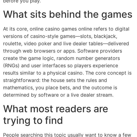
before you play.
What sits behind the games
At its core, online casino games online refers to digital
versions of casino-style games—slots, blackjack,
roulette, video poker and live dealer tables—delivered
through web browsers or apps. Software providers
create the game logic, random number generators
(RNGs) and user interfaces so players experience
results similar to a physical casino. The core concept is
straightforward: the house sets the rules and
mathematics, you place bets, and the outcome is
determined by software or a live dealer stream.
What most readers are
trying to find
People searching this topic usually want to know a few