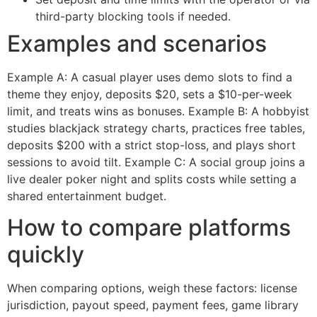
third-party blocking tools if needed.
Examples and scenarios
Example A: A casual player uses demo slots to find a
theme they enjoy, deposits $20, sets a $10-per-week
limit, and treats wins as bonuses. Example B: A hobbyist
studies blackjack strategy charts, practices free tables,
deposits $200 with a strict stop-loss, and plays short
sessions to avoid tilt. Example C: A social group joins a
live dealer poker night and splits costs while setting a
shared entertainment budget.
How to compare platforms
quickly
When comparing options, weigh these factors: license
jurisdiction, payout speed, payment fees, game library