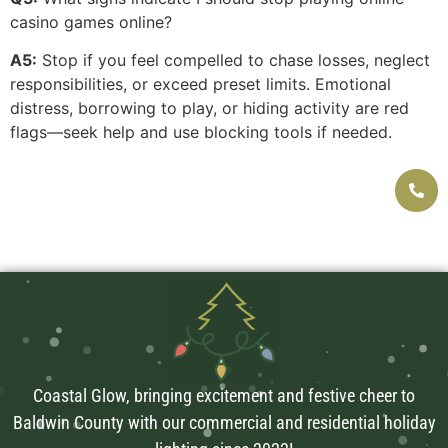
casino games online?
A5:
Stop if you feel compelled to chase losses, neglect
responsibilities, or exceed preset limits. Emotional
distress, borrowing to play, or hiding activity are red
flags—seek help and use blocking tools if needed.
Coastal Glow, bringing excitement and festive cheer to
Baldwin County with our commercial and residential holiday