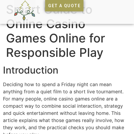
Smart Guide to
GET A QUOTE
Online Casino
Games Online for
Responsible Play
Introduction
Deciding how to spend a Friday night can mean
anything from a quiet film to a short live tournament.
For many people, online casino games online are a
compact way to combine social interaction, strategy
and quick entertainment without leaving home. This
article explains what those games really involve, how
they work, and the practical checks you should make