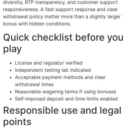
diversity, RTP transparency, and customer support
responsiveness. A fast support response and clear
withdrawal policy matter more than a slightly larger
bonus with hidden conditions.
Quick checklist before you
play
License and regulator verified
Independent testing lab indicated
Acceptable payment methods and clear
withdrawal times
Reasonable wagering terms if using bonuses
Self-imposed deposit and time limits enabled
Responsible use and legal
points