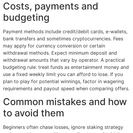
Costs, payments and
budgeting
Payment methods include credit/debit cards, e-wallets,
bank transfers and sometimes cryptocurrencies. Fees
may apply for currency conversion or certain
withdrawal methods. Expect minimum deposit and
withdrawal amounts that vary by operator. A practical
budgeting rule: treat funds as entertainment money and
use a fixed weekly limit you can afford to lose. If you
plan to play for potential winnings, factor in wagering
requirements and payout speed when comparing offers.
Common mistakes and how
to avoid them
Beginners often chase losses, ignore staking strategy