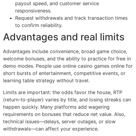
payout speed, and customer service
responsiveness.
Request withdrawals and track transaction times
to confirm reliability.
Advantages and real limits
Advantages include convenience, broad game choice,
welcome bonuses, and the ability to practice for free in
demo modes. People use online casino games online for
short bursts of entertainment, competitive events, or
learning table strategy without travel.
Limits are important: the odds favor the house, RTP
(return-to-player) varies by title, and losing streaks can
happen quickly. Many platforms add wagering
requirements on bonuses that reduce net value. Also,
technical issues—delays, server outages, or slow
withdrawals—can affect your experience.