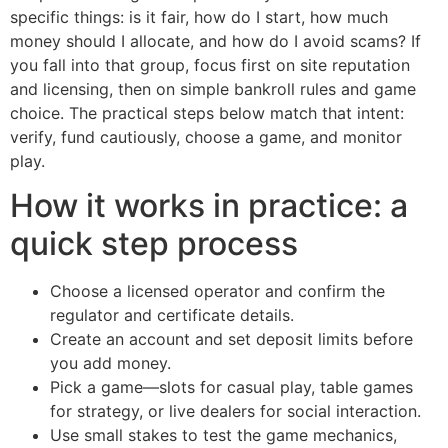
specific things: is it fair, how do I start, how much
money should I allocate, and how do I avoid scams? If
you fall into that group, focus first on site reputation
and licensing, then on simple bankroll rules and game
choice. The practical steps below match that intent:
verify, fund cautiously, choose a game, and monitor
play.
How it works in practice: a
quick step process
Choose a licensed operator and confirm the
regulator and certificate details.
Create an account and set deposit limits before
you add money.
Pick a game—slots for casual play, table games
for strategy, or live dealers for social interaction.
Use small stakes to test the game mechanics,