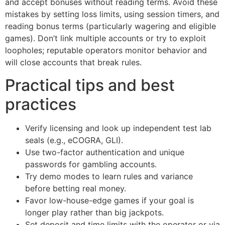
and accept bonuses without reading terms. Avoid these
mistakes by setting loss limits, using session timers, and
reading bonus terms (particularly wagering and eligible
games). Don’t link multiple accounts or try to exploit
loopholes; reputable operators monitor behavior and
will close accounts that break rules.
Practical tips and best
practices
Verify licensing and look up independent test lab
seals (e.g., eCOGRA, GLI).
Use two-factor authentication and unique
passwords for gambling accounts.
Try demo modes to learn rules and variance
before betting real money.
Favor low-house-edge games if your goal is
longer play rather than big jackpots.
Set deposit and time limits with the operator or via