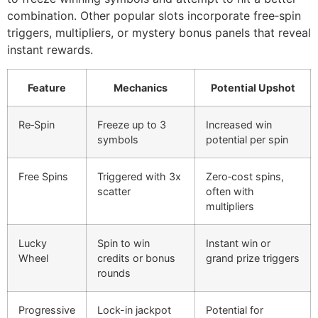
combination. Other popular slots incorporate free‑spin
triggers, multipliers, or mystery bonus panels that reveal
instant rewards.
Feature
Mechanics
Potential Upshot
Re‑Spin
Freeze up to 3
Increased win
symbols
potential per spin
Free Spins
Triggered with 3x
Zero‑cost spins,
scatter
often with
multipliers
Lucky
Spin to win
Instant win or
Wheel
credits or bonus
grand prize triggers
rounds
Progressive
Lock-in jackpot
Potential for