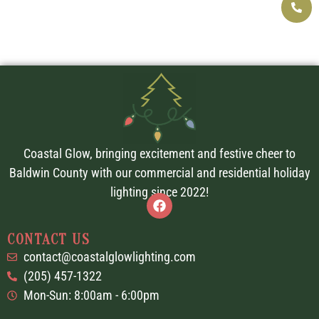
Coastal Glow, bringing excitement and festive cheer to
Baldwin County with our commercial and residential holiday
lighting since 2022!
CONTACT US
contact@coastalglowlighting.com
(205) 457-1322
Mon-Sun: 8:00am - 6:00pm