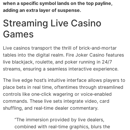
when a specific symbol lands on the top payline,
adding an extra layer of suspense.
Streaming Live Casino
Games
Live casinos transport the thrill of brick‑and‑mortar
tables into the digital realm. Fire Joker Casino features
live blackjack, roulette, and poker running in 24/7
streams, ensuring a seamless interactive experience.
The live edge host’s intuitive interface allows players to
place bets in real time, oftentimes through streamlined
controls like one‑click wagering or voice‑enabled
commands. These live sets integrate video, card
shuffling, and real‑time dealer commentary.
“The immersion provided by live dealers,
combined with real‑time graphics, blurs the