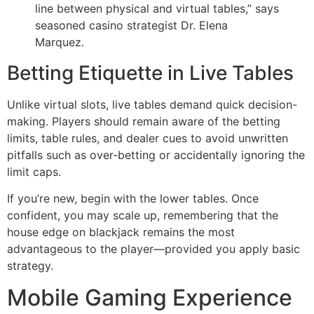
line between physical and virtual tables,” says
seasoned casino strategist Dr. Elena
Marquez.
Betting Etiquette in Live Tables
Unlike virtual slots, live tables demand quick decision-
making. Players should remain aware of the betting
limits, table rules, and dealer cues to avoid unwritten
pitfalls such as over‑betting or accidentally ignoring the
limit caps.
If you’re new, begin with the lower tables. Once
confident, you may scale up, remembering that the
house edge on blackjack remains the most
advantageous to the player—provided you apply basic
strategy.
Mobile Gaming Experience