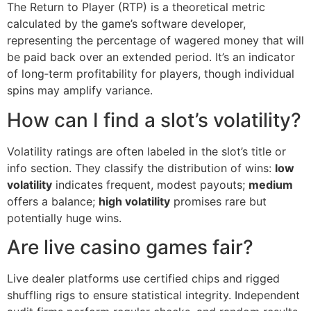
The Return to Player (RTP) is a theoretical metric
calculated by the game’s software developer,
representing the percentage of wagered money that will
be paid back over an extended period. It’s an indicator
of long‑term profitability for players, though individual
spins may amplify variance.
How can I find a slot’s volatility?
Volatility ratings are often labeled in the slot’s title or
info section. They classify the distribution of wins:
low
volatility
indicates frequent, modest payouts;
medium
offers a balance;
high volatility
promises rare but
potentially huge wins.
Are live casino games fair?
Live dealer platforms use certified chips and rigged
shuffling rigs to ensure statistical integrity. Independent