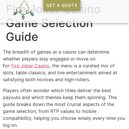
Fire Joker Casino
GET A QUOTE
Game Selection
Guide
The breadth of games at a casino can determine
whether players stay engaged or move on.
For
Fire Joker Casino
, the menu is a curated mix of
slots, table classics, and live entertainment aimed at
satisfying both novices and high‑rollers.
Players often wonder which titles deliver the best
payouts and which themes keep them spinning. This
guide breaks down the most crucial aspects of the
game selection, from RTP values to mobile
compatibility, helping you choose wisely every time you
log on.