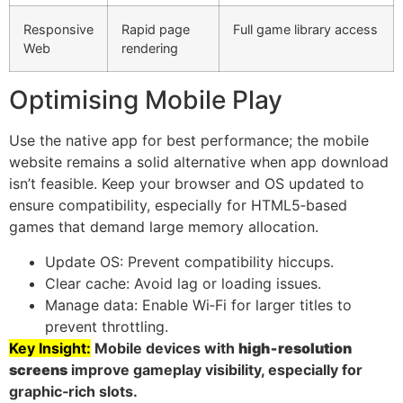
Responsive
Rapid page
Full game library access
Web
rendering
Optimising Mobile Play
Use the native app for best performance; the mobile
website remains a solid alternative when app download
isn’t feasible. Keep your browser and OS updated to
ensure compatibility, especially for HTML5‑based
games that demand large memory allocation.
Update OS: Prevent compatibility hiccups.
Clear cache: Avoid lag or loading issues.
Manage data: Enable Wi‑Fi for larger titles to
prevent throttling.
Key Insight:
Mobile devices with
high‑resolution
screens
improve gameplay visibility, especially for
graphic‑rich slots.