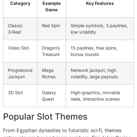
Category
Example
Key Features
Game
Classic
Red Spin
Simple symbols, 3 paylines,
3‑Reel
low volatility
Video Slot
Dragon’s
15 paylines, free spins,
Treasure
bonus rounds
Progressive
Mega
Network jackpot, high
Jackpot
Riches
volatility, large payouts
3D Slot
Galaxy
High‑graphics, movable
Quest
reels, interactive scenes
Popular Slot Themes
From Egyptian dynasties to futuristic sci‑fi, themes