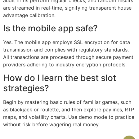
audit firms perform regular checks, and random results
are streamed in real‑time, signifying transparent house
advantage calibration.
Is the mobile app safe?
Yes. The mobile app employs SSL encryption for data
transmission and complies with regulatory standards.
All transactions are processed through secure payment
providers adhering to industry encryption protocols.
How do I learn the best slot
strategies?
Begin by mastering basic rules of familiar games, such
as blackjack or roulette, and then explore paylines, RTP
maps, and volatility charts. Use demo mode to practice
without risk before wagering real money.