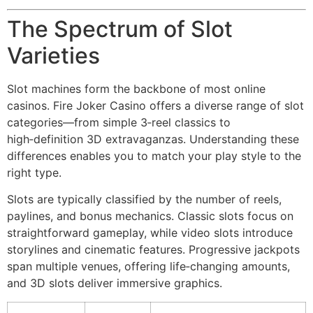
The Spectrum of Slot
Varieties
Slot machines form the backbone of most online
casinos. Fire Joker Casino offers a diverse range of slot
categories—from simple 3‑reel classics to
high‑definition 3D extravaganzas. Understanding these
differences enables you to match your play style to the
right type.
Slots are typically classified by the number of reels,
paylines, and bonus mechanics. Classic slots focus on
straightforward gameplay, while video slots introduce
storylines and cinematic features. Progressive jackpots
span multiple venues, offering life‑changing amounts,
and 3D slots deliver immersive graphics.