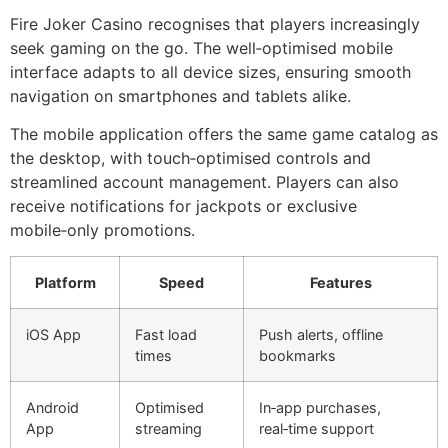
Fire Joker Casino recognises that players increasingly
seek gaming on the go. The well‑optimised mobile
interface adapts to all device sizes, ensuring smooth
navigation on smartphones and tablets alike.
The mobile application offers the same game catalog as
the desktop, with touch‑optimised controls and
streamlined account management. Players can also
receive notifications for jackpots or exclusive
mobile‑only promotions.
Platform
Speed
Features
iOS App
Fast load
Push alerts, offline
times
bookmarks
Android
Optimised
In‑app purchases,
App
streaming
real‑time support