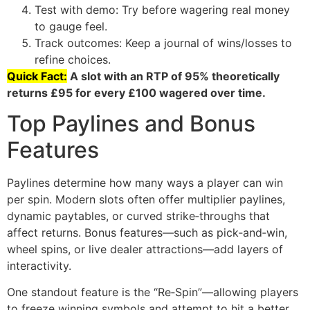
Test with demo: Try before wagering real money
to gauge feel.
Track outcomes: Keep a journal of wins/losses to
refine choices.
Quick Fact:
A slot with an RTP of 95% theoretically
returns £95 for every £100 wagered over time.
Top Paylines and Bonus
Features
Paylines determine how many ways a player can win
per spin. Modern slots often offer multiplier paylines,
dynamic paytables, or curved strike‑throughs that
affect returns. Bonus features—such as pick‑and‑win,
wheel spins, or live dealer attractions—add layers of
interactivity.
One standout feature is the “Re‑Spin”—allowing players
to freeze winning symbols and attempt to hit a better