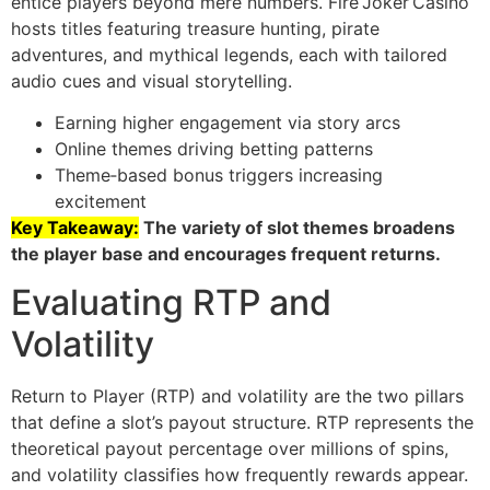
entice players beyond mere numbers. Fire Joker Casino
hosts titles featuring treasure hunting, pirate
adventures, and mythical legends, each with tailored
audio cues and visual storytelling.
Earning higher engagement via story arcs
Online themes driving betting patterns
Theme‑based bonus triggers increasing
excitement
Key Takeaway:
The variety of slot themes broadens
the player base and encourages frequent returns.
Evaluating RTP and
Volatility
Return to Player (RTP) and volatility are the two pillars
that define a slot’s payout structure. RTP represents the
theoretical payout percentage over millions of spins,
and volatility classifies how frequently rewards appear.