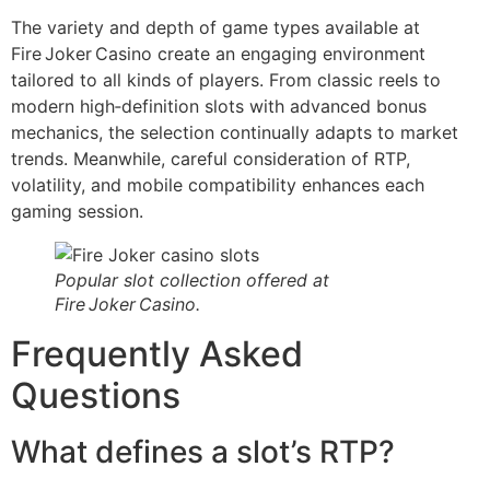
The variety and depth of game types available at
Fire Joker Casino create an engaging environment
tailored to all kinds of players. From classic reels to
modern high‑definition slots with advanced bonus
mechanics, the selection continually adapts to market
trends. Meanwhile, careful consideration of RTP,
volatility, and mobile compatibility enhances each
gaming session.
Popular slot collection offered at
Fire Joker Casino.
Frequently Asked
Questions
What defines a slot’s RTP?