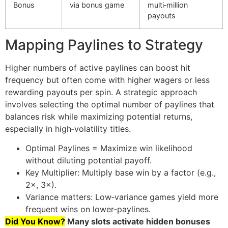
Bonus
via bonus game
multi‑million
payouts
Mapping Paylines to Strategy
Higher numbers of active paylines can boost hit
frequency but often come with higher wagers or less
rewarding payouts per spin. A strategic approach
involves selecting the optimal number of paylines that
balances risk while maximizing potential returns,
especially in high‑volatility titles.
Optimal Paylines = Maximize win likelihood
without diluting potential payoff.
Key Multiplier: Multiply base win by a factor (e.g.,
2×, 3×).
Variance matters: Low‑variance games yield more
frequent wins on lower‑paylines.
Did You Know?
Many slots activate hidden bonuses