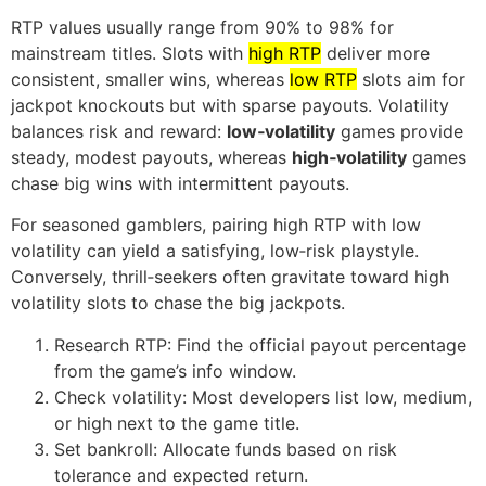
RTP values usually range from 90% to 98% for
mainstream titles. Slots with
high RTP
deliver more
consistent, smaller wins, whereas
low RTP
slots aim for
jackpot knockouts but with sparse payouts. Volatility
balances risk and reward:
low‑volatility
games provide
steady, modest payouts, whereas
high‑volatility
games
chase big wins with intermittent payouts.
For seasoned gamblers, pairing high RTP with low
volatility can yield a satisfying, low‑risk playstyle.
Conversely, thrill‑seekers often gravitate toward high
volatility slots to chase the big jackpots.
Research RTP: Find the official payout percentage
from the game’s info window.
Check volatility: Most developers list low, medium,
or high next to the game title.
Set bankroll: Allocate funds based on risk
tolerance and expected return.