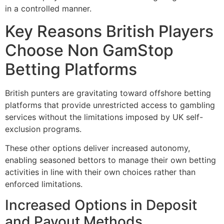
in a controlled manner.
Key Reasons British Players
Choose Non GamStop
Betting Platforms
British punters are gravitating toward offshore betting
platforms that provide unrestricted access to gambling
services without the limitations imposed by UK self-
exclusion programs.
These other options deliver increased autonomy,
enabling seasoned bettors to manage their own betting
activities in line with their own choices rather than
enforced limitations.
Increased Options in Deposit
and Payout Methods