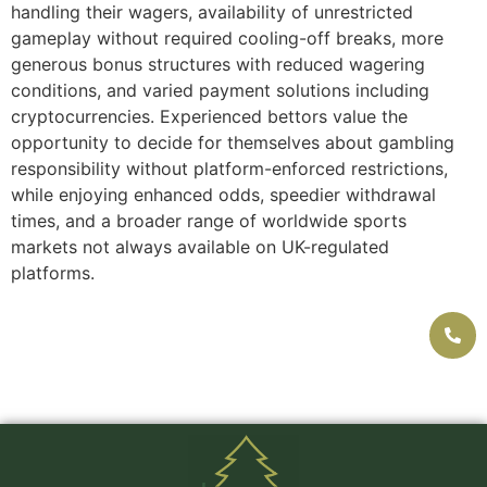
handling their wagers, availability of unrestricted
gameplay without required cooling-off breaks, more
generous bonus structures with reduced wagering
conditions, and varied payment solutions including
cryptocurrencies. Experienced bettors value the
opportunity to decide for themselves about gambling
responsibility without platform-enforced restrictions,
while enjoying enhanced odds, speedier withdrawal
times, and a broader range of worldwide sports
markets not always available on UK-regulated
platforms.