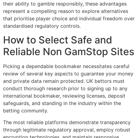
their ability to gamble responsibly, these advantages
represent a compelling reason to explore alternatives
that prioritise player choice and individual freedom over
standardised regulatory controls.
How to Select Safe and
Reliable Non GamStop Sites
Picking a dependable bookmaker necessitates careful
review of several key aspects to guarantee your money
and private data remain protected. UK bettors must
conduct thorough research prior to signing up to any
international bookmaker, reviewing licenses, deposit
safeguards, and standing in the industry within the
betting community.
The most reliable platforms demonstrate transparency
through legitimate regulatory approval, employ robust
encryption technologies, and maintain responsive