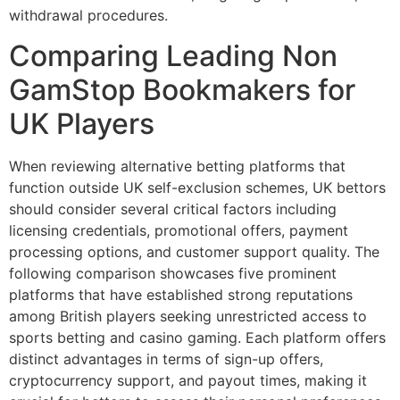
withdrawal procedures.
Comparing Leading Non
GamStop Bookmakers for
UK Players
When reviewing alternative betting platforms that
function outside UK self-exclusion schemes, UK bettors
should consider several critical factors including
licensing credentials, promotional offers, payment
processing options, and customer support quality. The
following comparison showcases five prominent
platforms that have established strong reputations
among British players seeking unrestricted access to
sports betting and casino gaming. Each platform offers
distinct advantages in terms of sign-up offers,
cryptocurrency support, and payout times, making it