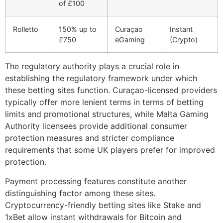
of £100
Rolletto
150% up to
Curaçao
Instant
£750
eGaming
(Crypto)
The regulatory authority plays a crucial role in
establishing the regulatory framework under which
these betting sites function. Curaçao-licensed providers
typically offer more lenient terms in terms of betting
limits and promotional structures, while Malta Gaming
Authority licensees provide additional consumer
protection measures and stricter compliance
requirements that some UK players prefer for improved
protection.
Payment processing features constitute another
distinguishing factor among these sites.
Cryptocurrency-friendly betting sites like Stake and
1xBet allow instant withdrawals for Bitcoin and