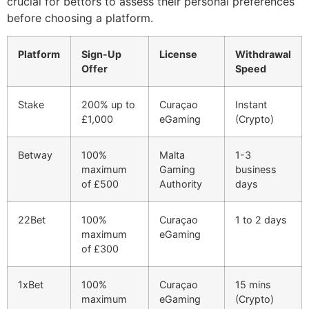
crucial for bettors to assess their personal preferences
before choosing a platform.
Platform
Sign-Up
License
Withdrawal
Offer
Speed
Stake
200% up to
Curaçao
Instant
£1,000
eGaming
(Crypto)
Betway
100%
Malta
1-3
maximum
Gaming
business
of £500
Authority
days
22Bet
100%
Curaçao
1 to 2 days
maximum
eGaming
of £300
1xBet
100%
Curaçao
15 mins
maximum
eGaming
(Crypto)