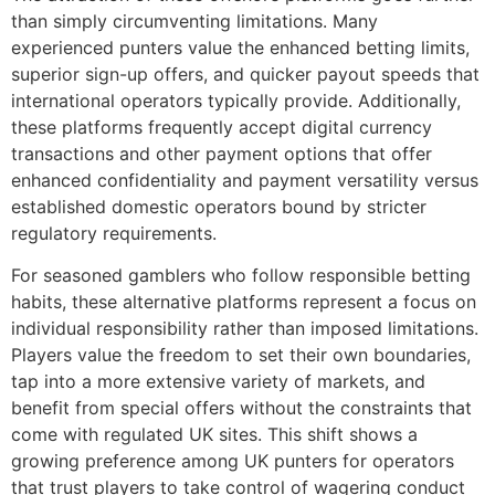
than simply circumventing limitations. Many
experienced punters value the enhanced betting limits,
superior sign-up offers, and quicker payout speeds that
international operators typically provide. Additionally,
these platforms frequently accept digital currency
transactions and other payment options that offer
enhanced confidentiality and payment versatility versus
established domestic operators bound by stricter
regulatory requirements.
For seasoned gamblers who follow responsible betting
habits, these alternative platforms represent a focus on
individual responsibility rather than imposed limitations.
Players value the freedom to set their own boundaries,
tap into a more extensive variety of markets, and
benefit from special offers without the constraints that
come with regulated UK sites. This shift shows a
growing preference among UK punters for operators
that trust players to take control of wagering conduct