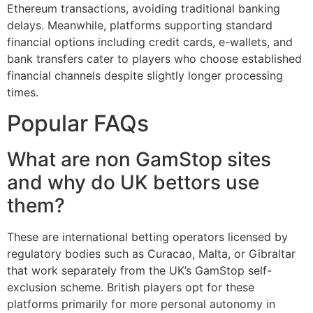
Ethereum transactions, avoiding traditional banking
delays. Meanwhile, platforms supporting standard
financial options including credit cards, e-wallets, and
bank transfers cater to players who choose established
financial channels despite slightly longer processing
times.
Popular FAQs
What are non GamStop sites
and why do UK bettors use
them?
These are international betting operators licensed by
regulatory bodies such as Curacao, Malta, or Gibraltar
that work separately from the UK’s GamStop self-
exclusion scheme. British players opt for these
platforms primarily for more personal autonomy in