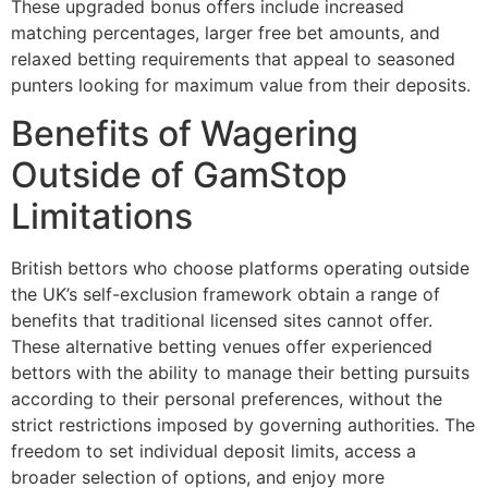
These upgraded bonus offers include increased
matching percentages, larger free bet amounts, and
relaxed betting requirements that appeal to seasoned
punters looking for maximum value from their deposits.
Benefits of Wagering
Outside of GamStop
Limitations
British bettors who choose platforms operating outside
the UK’s self-exclusion framework obtain a range of
benefits that traditional licensed sites cannot offer.
These alternative betting venues offer experienced
bettors with the ability to manage their betting pursuits
according to their personal preferences, without the
strict restrictions imposed by governing authorities. The
freedom to set individual deposit limits, access a
broader selection of options, and enjoy more