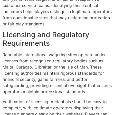
customer service teams. Identifying these critical
indicators helps players distinguish legitimate operators
from questionable sites that may undermine protection
or fair play standards.
Licensing and Regulatory
Requirements
Reputable international wagering sites operate under
licenses from recognized regulatory bodies such as
Malta, Curacao, Gibraltar, or the Isle of Man. These
licensing authorities maintain rigorous standards for
financial security, game fairness, and bettor
safeguarding, providing essential oversight that ensures
operators maintain professional standards.
Verification of licensing credentials should be easy to
complete, with legitimate operators displaying their
license numbers clearly on their websites. Players can