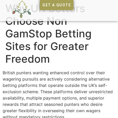
Why UK bettors
GET A QUOTE
Choose Non
GamStop Betting
Sites for Greater
Freedom
British punters wanting enhanced control over their
wagering pursuits are actively considering alternative
betting platforms that operate outside the UK’s self-
exclusion scheme. These platforms deliver unrestricted
availability, multiple payment options, and superior
rewards that attract seasoned punters who desire
greater flexibility in overseeing their own wagers
without mandatory restrictions.