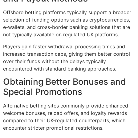
Offshore betting platforms typically support a broader
selection of funding options such as cryptocurrencies,
e-wallets, and cross-border banking solutions that are
not typically available on regulated UK platforms.
Players gain faster withdrawal processing times and
increased transaction caps, giving them better control
over their funds without the delays typically
encountered with standard banking approaches.
Obtaining Better Bonuses and
Special Promotions
Alternative betting sites commonly provide enhanced
welcome bonuses, reload offers, and loyalty rewards
compared to their UK-regulated counterparts, which
encounter stricter promotional restrictions.