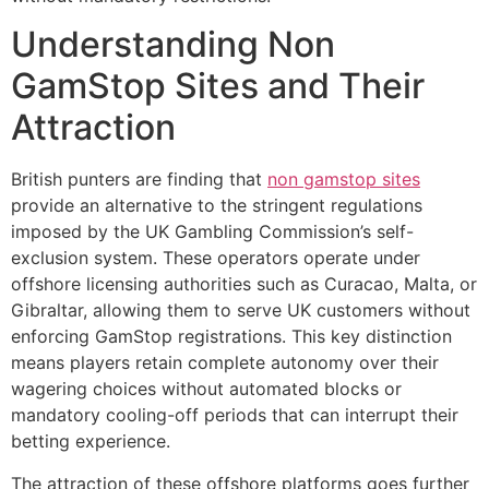
Understanding Non
GamStop Sites and Their
Attraction
British punters are finding that
non gamstop sites
provide an alternative to the stringent regulations
imposed by the UK Gambling Commission’s self-
exclusion system. These operators operate under
offshore licensing authorities such as Curacao, Malta, or
Gibraltar, allowing them to serve UK customers without
enforcing GamStop registrations. This key distinction
means players retain complete autonomy over their
wagering choices without automated blocks or
mandatory cooling-off periods that can interrupt their
betting experience.
The attraction of these offshore platforms goes further