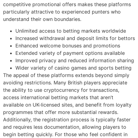
competitive promotional offers makes these platforms
particularly attractive to experienced punters who
understand their own boundaries.
Unlimited access to betting markets worldwide
Increased withdrawal and deposit limits for bettors
Enhanced welcome bonuses and promotions
Extended variety of payment options available
Improved privacy and reduced information sharing
Wider variety of casino games and sports betting
The appeal of these platforms extends beyond simply
avoiding restrictions. Many British players appreciate
the ability to use cryptocurrency for transactions,
access international betting markets that aren’t
available on UK-licensed sites, and benefit from loyalty
programmes that offer more substantial rewards.
Additionally, the registration process is typically faster
and requires less documentation, allowing players to
begin betting quickly. For those who feel confident in