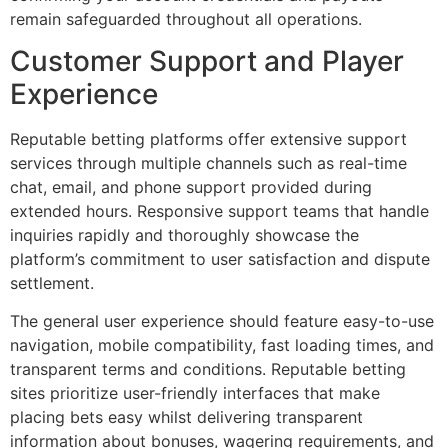
remain safeguarded throughout all operations.
Customer Support and Player
Experience
Reputable betting platforms offer extensive support
services through multiple channels such as real-time
chat, email, and phone support provided during
extended hours. Responsive support teams that handle
inquiries rapidly and thoroughly showcase the
platform’s commitment to user satisfaction and dispute
settlement.
The general user experience should feature easy-to-use
navigation, mobile compatibility, fast loading times, and
transparent terms and conditions. Reputable betting
sites prioritize user-friendly interfaces that make
placing bets easy whilst delivering transparent
information about bonuses, wagering requirements, and