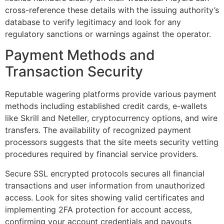
cross-reference these details with the issuing authority’s
database to verify legitimacy and look for any
regulatory sanctions or warnings against the operator.
Payment Methods and
Transaction Security
Reputable wagering platforms provide various payment
methods including established credit cards, e-wallets
like Skrill and Neteller, cryptocurrency options, and wire
transfers. The availability of recognized payment
processors suggests that the site meets security vetting
procedures required by financial service providers.
Secure SSL encrypted protocols secures all financial
transactions and user information from unauthorized
access. Look for sites showing valid certificates and
implementing 2FA protection for account access,
confirming your account credentials and payouts