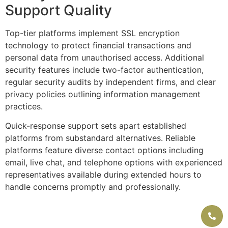
Support Quality
Top-tier platforms implement SSL encryption
technology to protect financial transactions and
personal data from unauthorised access. Additional
security features include two-factor authentication,
regular security audits by independent firms, and clear
privacy policies outlining information management
practices.
Quick-response support sets apart established
platforms from substandard alternatives. Reliable
platforms feature diverse contact options including
email, live chat, and telephone options with experienced
representatives available during extended hours to
handle concerns promptly and professionally.