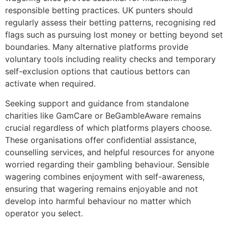
responsible betting practices. UK punters should
regularly assess their betting patterns, recognising red
flags such as pursuing lost money or betting beyond set
boundaries. Many alternative platforms provide
voluntary tools including reality checks and temporary
self-exclusion options that cautious bettors can
activate when required.
Seeking support and guidance from standalone
charities like GamCare or BeGambleAware remains
crucial regardless of which platforms players choose.
These organisations offer confidential assistance,
counselling services, and helpful resources for anyone
worried regarding their gambling behaviour. Sensible
wagering combines enjoyment with self-awareness,
ensuring that wagering remains enjoyable and not
develop into harmful behaviour no matter which
operator you select.