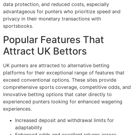
data protection, and reduced costs, especially
advantageous for punters who prioritize speed and
privacy in their monetary transactions with
sportsbooks.
Popular Features That
Attract UK Bettors
UK punters are attracted to alternative betting
platforms for their exceptional range of features that
exceed conventional options. These sites provide
comprehensive sports coverage, competitive odds, and
innovative betting options that cater directly to
experienced punters looking for enhanced wagering
experiences.
Increased deposit and withdrawal limits for
adaptability
Enhanced odds and excellent returns across