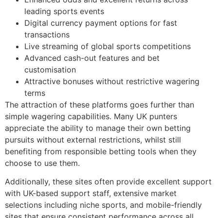
leading sports events
Digital currency payment options for fast
transactions
Live streaming of global sports competitions
Advanced cash-out features and bet
customisation
Attractive bonuses without restrictive wagering
terms
The attraction of these platforms goes further than
simple wagering capabilities. Many UK punters
appreciate the ability to manage their own betting
pursuits without external restrictions, whilst still
benefiting from responsible betting tools when they
choose to use them.
Additionally, these sites often provide excellent support
with UK-based support staff, extensive market
selections including niche sports, and mobile-friendly
sites that ensure consistent performance across all