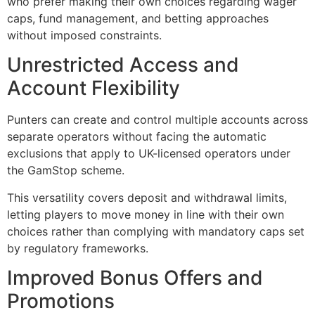
who prefer making their own choices regarding wager
caps, fund management, and betting approaches
without imposed constraints.
Unrestricted Access and
Account Flexibility
Punters can create and control multiple accounts across
separate operators without facing the automatic
exclusions that apply to UK-licensed operators under
the GamStop scheme.
This versatility covers deposit and withdrawal limits,
letting players to move money in line with their own
choices rather than complying with mandatory caps set
by regulatory frameworks.
Improved Bonus Offers and
Promotions