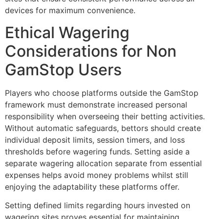
devices for maximum convenience.
Ethical Wagering
Considerations for Non
GamStop Users
Players who choose platforms outside the GamStop
framework must demonstrate increased personal
responsibility when overseeing their betting activities.
Without automatic safeguards, bettors should create
individual deposit limits, session timers, and loss
thresholds before wagering funds. Setting aside a
separate wagering allocation separate from essential
expenses helps avoid money problems whilst still
enjoying the adaptability these platforms offer.
Setting defined limits regarding hours invested on
wagering sites proves essential for maintaining