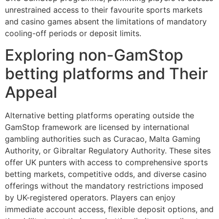
unrestrained access to their favourite sports markets
and casino games absent the limitations of mandatory
cooling-off periods or deposit limits.
Exploring non-GamStop
betting platforms and Their
Appeal
Alternative betting platforms operating outside the
GamStop framework are licensed by international
gambling authorities such as Curacao, Malta Gaming
Authority, or Gibraltar Regulatory Authority. These sites
offer UK punters with access to comprehensive sports
betting markets, competitive odds, and diverse casino
offerings without the mandatory restrictions imposed
by UK-registered operators. Players can enjoy
immediate account access, flexible deposit options, and