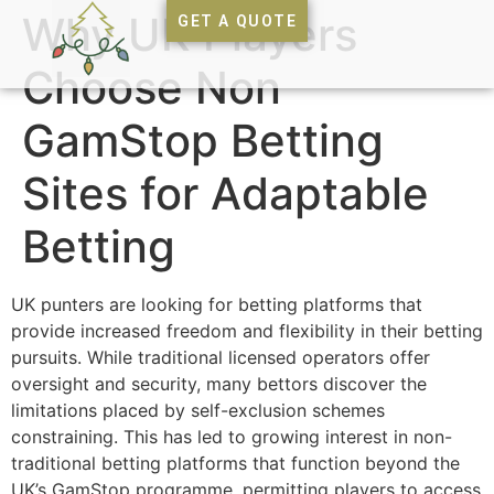
Why UK Players
GET A QUOTE
Choose Non
GamStop Betting
Sites for Adaptable
Betting
UK punters are looking for betting platforms that
provide increased freedom and flexibility in their betting
pursuits. While traditional licensed operators offer
oversight and security, many bettors discover the
limitations placed by self-exclusion schemes
constraining. This has led to growing interest in non-
traditional betting platforms that function beyond the
UK’s GamStop programme, permitting players to access