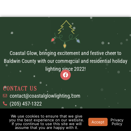
Coastal Glow, bringing excitement and festive cheer to
Baldwin County with our commercial and residential holiday
lighting since 2022!
CONTACT US
contact@coastalglowlighting.com
(205) 457-1322
Mon-Sun: 8:00am - 6:00pm
We use cookies to ensure that we give
you the best experience on our website.
Privacy
Accept
If you continue to use this site we will
Policy
© 2025 All Rights Reserved.
Privacy Policy
Website Designed by DK Small Business Solutions, LLC
assume that you are happy with it.