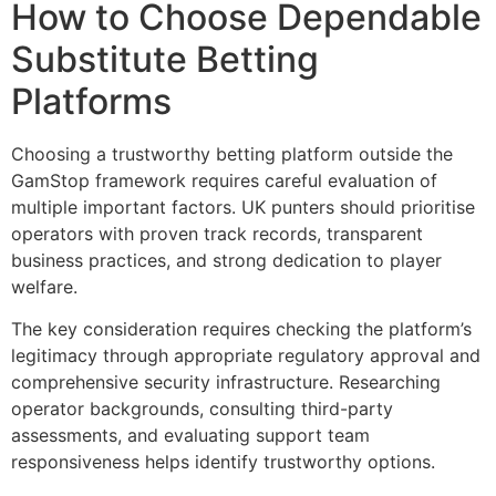
How to Choose Dependable
Substitute Betting
Platforms
Choosing a trustworthy betting platform outside the
GamStop framework requires careful evaluation of
multiple important factors. UK punters should prioritise
operators with proven track records, transparent
business practices, and strong dedication to player
welfare.
The key consideration requires checking the platform’s
legitimacy through appropriate regulatory approval and
comprehensive security infrastructure. Researching
operator backgrounds, consulting third-party
assessments, and evaluating support team
responsiveness helps identify trustworthy options.