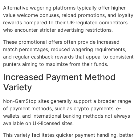
Alternative wagering platforms typically offer higher
value welcome bonuses, reload promotions, and loyalty
rewards compared to their UK-regulated competitors
who encounter stricter advertising restrictions.
These promotional offers often provide increased
match percentages, reduced wagering requirements,
and regular cashback rewards that appeal to consistent
punters aiming to maximize from their funds.
Increased Payment Method
Variety
Non-GamStop sites generally support a broader range
of payment methods, such as crypto payments, e-
wallets, and international banking methods not always
available on UK-licensed sites.
This variety facilitates quicker payment handling, better