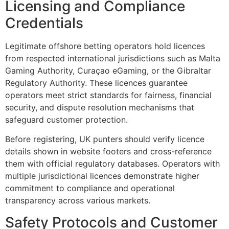
Licensing and Compliance
Credentials
Legitimate offshore betting operators hold licences
from respected international jurisdictions such as Malta
Gaming Authority, Curaçao eGaming, or the Gibraltar
Regulatory Authority. These licences guarantee
operators meet strict standards for fairness, financial
security, and dispute resolution mechanisms that
safeguard customer protection.
Before registering, UK punters should verify licence
details shown in website footers and cross-reference
them with official regulatory databases. Operators with
multiple jurisdictional licences demonstrate higher
commitment to compliance and operational
transparency across various markets.
Safety Protocols and Customer