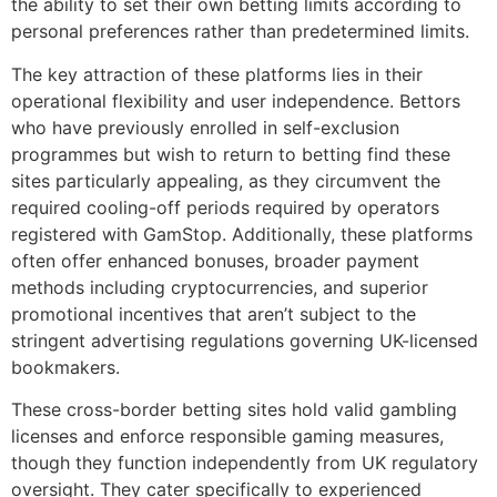
the ability to set their own betting limits according to
personal preferences rather than predetermined limits.
The key attraction of these platforms lies in their
operational flexibility and user independence. Bettors
who have previously enrolled in self-exclusion
programmes but wish to return to betting find these
sites particularly appealing, as they circumvent the
required cooling-off periods required by operators
registered with GamStop. Additionally, these platforms
often offer enhanced bonuses, broader payment
methods including cryptocurrencies, and superior
promotional incentives that aren’t subject to the
stringent advertising regulations governing UK-licensed
bookmakers.
These cross-border betting sites hold valid gambling
licenses and enforce responsible gaming measures,
though they function independently from UK regulatory
oversight. They cater specifically to experienced