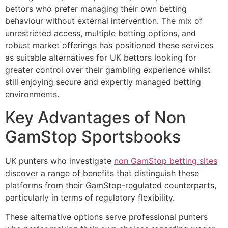
bettors who prefer managing their own betting
behaviour without external intervention. The mix of
unrestricted access, multiple betting options, and
robust market offerings has positioned these services
as suitable alternatives for UK bettors looking for
greater control over their gambling experience whilst
still enjoying secure and expertly managed betting
environments.
Key Advantages of Non
GamStop Sportsbooks
UK punters who investigate
non GamStop betting sites
discover a range of benefits that distinguish these
platforms from their GamStop-regulated counterparts,
particularly in terms of regulatory flexibility.
These alternative options serve professional punters